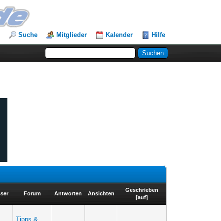
Suche
Mitglieder
Kalender
Hilfe
Geschrieben
sser
Forum
Antworten
Ansichten
[
auf
]
Tipps &