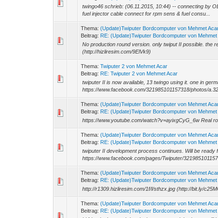
twingo46 schrieb: (06.11.2015, 10:44) -- connecting by O
fuel injector cable connect for rpm sens & fuel consu...
Thema:
(Update)Twiputer Bordcomputer von Mehmet Aca
Beitrag:
RE: (Update)Twiputer Bordcomputer von Mehmet
No production round version. only twiput II possible. the re
(http://hizliresim.com/9ElVk9)
Thema:
Twiputer 2 von Mehmet Acar
Beitrag:
RE: Twiputer 2 von Mehmet Acar
twiputer II is now available, 13 twingo using it. one in ge
https://www.facebook.com/321985101157318/photos/a.3
Thema:
(Update)Twiputer Bordcomputer von Mehmet Aca
Beitrag:
RE: (Update)Twiputer Bordcomputer von Mehmet
https://www.youtube.com/watch?v=ayixgCyG_6w Real road t
Thema:
(Update)Twiputer Bordcomputer von Mehmet Aca
Beitrag:
RE: (Update)Twiputer Bordcomputer von Mehmet
twiputer II development process continues. Will be ready f
https://www.facebook.com/pages/Twiputer/32198510115
Thema:
(Update)Twiputer Bordcomputer von Mehmet Aca
Beitrag:
RE: (Update)Twiputer Bordcomputer von Mehmet
http://r1309.hizliresim.com/1f/l/sthzx.jpg (http://bit.ly/c25
Thema:
(Update)Twiputer Bordcomputer von Mehmet Aca
Beitrag:
RE: (Update)Twiputer Bordcomputer von Mehmet