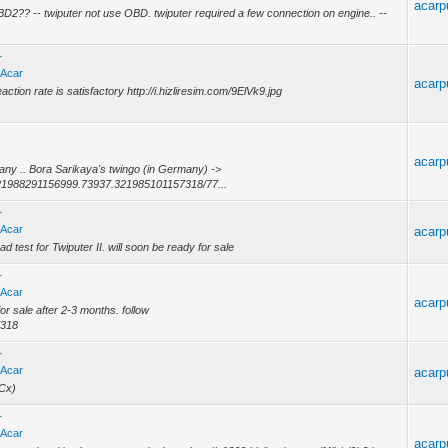
acarp
BD2?? -- twiputer not use OBD. twiputer required a few connection on engine.. --
r
 Acar
acarp
action rate is satisfactory http://i.hizliresim.com/9ElVk9.jpg
acarp
rmany .. Bora Sarikaya's twingo (in Germany) ->
21988291156999.73937.321985101157318/77...
r
 Acar
acarp
est for Twiputer II. will soon be ready for sale
r
 Acar
acarp
or sale after 2-3 months. follow
7318
r
 Acar
acarp
MCx)
r
 Acar
acarp