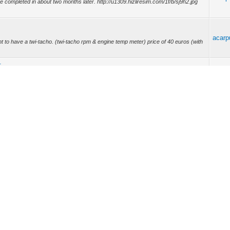
 be completed in about two months later. http://u1309.hizliresim.com/1f/b/sj9h2.jpg
acarp
nt to have a twi-tacho. (twi-tacho rpm & engine temp meter) price of 40 euros (with
r
acarp
n the tank fuel level and range of https://www.youtube.com/watch?
r
acarp
ickrii.
acarp
 model D7F engine http://c1205.hizliresim.com/x/1/54dk4.jpg
.jpg (http://bit.ly/c25M...
acarp
vQIdgfDr0
acarp
O TWI -TACHO 1.) 0-7000 rpm measure 2.) twingo engine coolant temperature