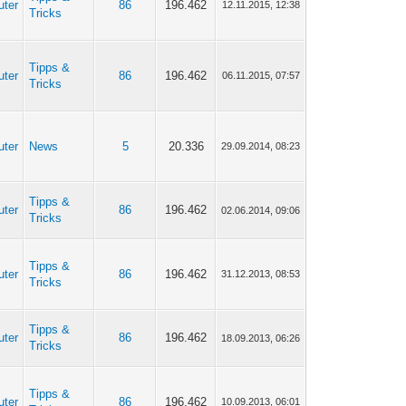
uter
86
196.462
12.11.2015, 12:38
Tricks
Tipps &
uter
86
196.462
06.11.2015, 07:57
Tricks
uter
News
5
20.336
29.09.2014, 08:23
Tipps &
uter
86
196.462
02.06.2014, 09:06
Tricks
Tipps &
uter
86
196.462
31.12.2013, 08:53
Tricks
Tipps &
uter
86
196.462
18.09.2013, 06:26
Tricks
Tipps &
uter
86
196.462
10.09.2013, 06:01