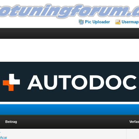
Pic Uploader
Usermap
Beitrag
Verfa
r
 Acar