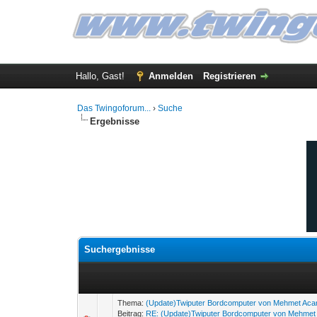
Hallo, Gast!
Anmelden
Registrieren
Das Twingoforum...
›
Suche
Ergebnisse
Suchergebnisse
Thema:
(Update)Twiputer Bordcomputer von Mehmet Aca
Beitrag:
RE: (Update)Twiputer Bordcomputer von Mehmet