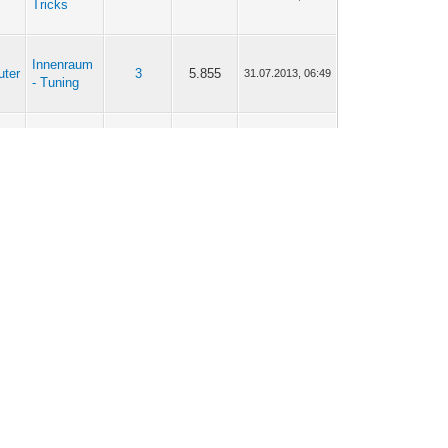
Tricks
Innenraum
uter
3
5.855
31.07.2013, 06:49
- Tuning
Tipps &
uter
86
196.462
26.09.2012, 11:08
Tricks
Tipps &
uter
86
196.462
25.06.2012, 08:20
Tricks
MEIN
uter
1
3.642
01.05.2012, 08:16
Twingo I
Tipps &
uter
113
189.468
22.04.2012, 19:46
Tricks
Tipps &
uter
113
189.468
20.04.2012, 21:15
Tricks