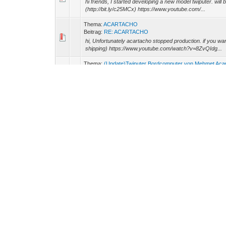
hi friends, I started developing a new model twiputer. will
(http://bit.ly/c25MCx) https://www.youtube.com/...
Thema:
ACARTACHO
Beitrag:
RE: ACARTACHO
hi, Unfortunately acartacho stopped production. if you wa
shipping) https://www.youtube.com/watch?v=8ZvQIdg...
Thema:
(Update)Twiputer Bordcomputer von Mehmet Aca
Beitrag:
RE: Twiputer Bordcomputer von Mehmet Acar
Twiputer new features are added. is no longer displayed i
v=lwQmVLaHsD0
Thema:
(Update)Twiputer Bordcomputer von Mehmet Aca
Beitrag:
RE: Twiputer Bordcomputer von Mehmet Acar
no longer uses nickrii twiputer. Come share a few photos n
Thema:
My Twingo BADEM
Beitrag:
My Twingo BADEM
My name is Mehmet ACAR, I'm from Turkei My twingo 1999
(http://bit.ly/c25MCx) http://g1205.hizliresim.com/x/1/54dm2
Thema:
Universal Instrument
Beitrag:
RE: Universal Instrument
Twi-tacho running https://www.youtube.com/watch?v=8Z
Thema:
Universal Instrument
Beitrag:
RE: Universal Instrument
I developed a new device for twingo. name is TWI-TACH