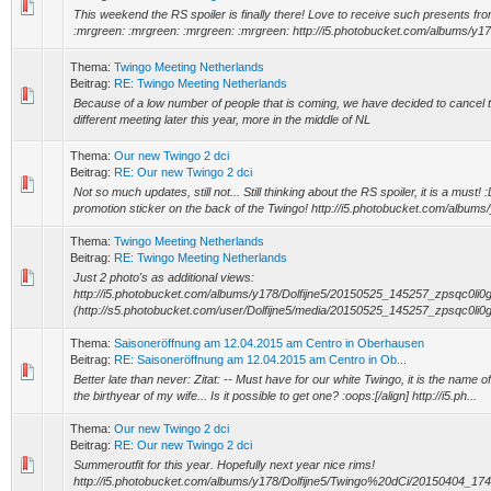
This weekend the RS spoiler is finally there! Love to receive such presents fro
:mrgreen: :mrgreen: :mrgreen: :mrgreen: http://i5.photobucket.com/albums/y178/
Thema:
Twingo Meeting Netherlands
Beitrag:
RE: Twingo Meeting Netherlands
Because of a low number of people that is coming, we have decided to cancel t
different meeting later this year, more in the middle of NL
Thema:
Our new Twingo 2 dci
Beitrag:
RE: Our new Twingo 2 dci
Not so much updates, still not... Still thinking about the RS spoiler, it is a must!
promotion sticker on the back of the Twingo! http://i5.photobucket.com/albums/
Thema:
Twingo Meeting Netherlands
Beitrag:
RE: Twingo Meeting Netherlands
Just 2 photo's as additional views:
http://i5.photobucket.com/albums/y178/Dolfijne5/20150525_145257_zpsqc0li0g
(http://s5.photobucket.com/user/Dolfijne5/media/20150525_145257_zpsqc0li0gw
Thema:
Saisoneröffnung am 12.04.2015 am Centro in Oberhausen
Beitrag:
RE: Saisoneröffnung am 12.04.2015 am Centro in Ob...
Better late than never: Zitat: -- Must have for our white Twingo, it is the name o
the birthyear of my wife... Is it possible to get one? :oops:[/align] http://i5.ph...
Thema:
Our new Twingo 2 dci
Beitrag:
RE: Our new Twingo 2 dci
Summeroutfit for this year. Hopefully next year nice rims!
http://i5.photobucket.com/albums/y178/Dolfijne5/Twingo%20dCi/20150404_1