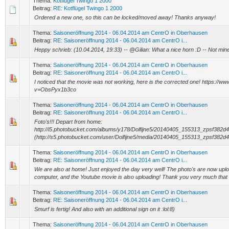
Thema:
Kotflügel Twingo 1 2000
Beitrag:
RE: Kotflügel Twingo 1 2000
Ordered a new one, so this can be locked/moved away! Thanks anyway!
Thema:
Saisoneröffnung 2014 - 06.04.2014 am CentrO in Oberhausen
Beitrag:
RE: Saisoneröffnung 2014 - 06.04.2014 am CentrO i...
Heppy schrieb: (10.04.2014, 19:33) -- @Gilian: What a nice horn :D -- Not mine
Thema:
Saisoneröffnung 2014 - 06.04.2014 am CentrO in Oberhausen
Beitrag:
RE: Saisoneröffnung 2014 - 06.04.2014 am CentrO i...
I noticed that the movie was not working, here is the corrected one! https://
v=ObsPyx1b3co
Thema:
Saisoneröffnung 2014 - 06.04.2014 am CentrO in Oberhausen
Beitrag:
RE: Saisoneröffnung 2014 - 06.04.2014 am CentrO i...
Foto's!!! Depart from home:
http://i5.photobucket.com/albums/y178/Dolfijne5/20140405_155313_zpsf382d4
(http://s5.photobucket.com/user/Dolfijne5/media/20140405_155313_zpsf382d447
Thema:
Saisoneröffnung 2014 - 06.04.2014 am CentrO in Oberhausen
Beitrag:
RE: Saisoneröffnung 2014 - 06.04.2014 am CentrO i...
We are also at home! Just enjoyed the day very well! The photo's are now uplo
computer, and the Youtube movie is also uploading! Thank you very much that w
Thema:
Saisoneröffnung 2014 - 06.04.2014 am CentrO in Oberhausen
Beitrag:
RE: Saisoneröffnung 2014 - 06.04.2014 am CentrO i...
Smurf is fertig! And also with an additional sign on it :lol:8)
Thema:
Saisoneröffnung 2014 - 06.04.2014 am CentrO in Oberhausen