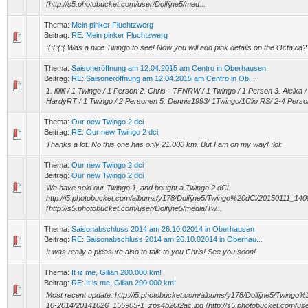
(http://s5.photobucket.com/user/Dolfijne5/med...
Thema:
Mein pinker Fluchtzwerg
Beitrag:
RE: Mein pinker Fluchtzwerg
:(:(:(:( Was a nice Twingo to see! Now you will add pink details on the Octavia?
Thema:
Saisoneröffnung am 12.04.2015 am Centro in Oberhausen
Beitrag:
RE: Saisoneröffnung am 12.04.2015 am Centro in Ob...
1. lliillii / 1 Twingo / 1 Person 2. Chris - TFNRW / 1 Twingo / 1 Person 3. Aleika
HardyRT / 1 Twingo / 2 Personen 5. Dennis1993/ 1Twingo/1Clio RS/ 2-4 Perso
Thema:
Our new Twingo 2 dci
Beitrag:
RE: Our new Twingo 2 dci
Thanks a lot. No this one has only 21.000 km. But I am on my way! :lol:
Thema:
Our new Twingo 2 dci
Beitrag:
Our new Twingo 2 dci
We have sold our Twingo 1, and bought a Twingo 2 dCi.
http://i5.photobucket.com/albums/y178/Dolfijne5/Twingo%20dCi/20150111_14
(http://s5.photobucket.com/user/Dolfijne5/media/Tw...
Thema:
Saisonabschluss 2014 am 26.10.02014 in Oberhausen
Beitrag:
RE: Saisonabschluss 2014 am 26.10.02014 in Oberhau...
It was really a pleasure also to talk to you Chris! See you soon!
Thema:
It is me, Gilian 200.000 km!
Beitrag:
RE: It is me, Gilian 200.000 km!
Most recent update: http://i5.photobucket.com/albums/y178/Dolfijne5/Twin
10-2014/20141026_155905-1_zps4b20f2ac.jpg (http://s5.photobucket.com/user/