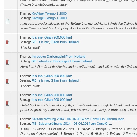
(http://s5.photobucket.com/user...
Thema:
Kotflügel Twingo 1 2000
Beitrag:
Kotflügel Twingo 1 2000
I am searching for this part of the Twingo 1 of my girlfriend. I think this Twingo 
something and not fixed properly. As I know the German market has a lot of thin
Thema:
It is me, Gilian 200.000 km!
Beitrag:
RE: It is me, Gilian from Holland
Thanks a lot!
Thema:
Introduce Darkangelnl From Holland
Beitrag:
RE: Introduce Darkangelnl From Holland
Here I am! Also from the Netherlands! I will also join, and will go with the Twing
Thema:
It is me, Gilian 200.000 km!
Beitrag:
RE: It is me, Gilian from Holland
Thanks a lot!
Thema:
It is me, Gilian 200.000 km!
Beitrag:
It is me, Gilian 200.000 km!
Hello! My Deutsch is nicht so guth, so I will continue in English. I think I will be
prefer English. My name is Gilian, proud owner of a Twingo 2 from 2009. This is
Thema:
Saisoneröffnung 2014 - 06.04.2014 am CentrO in Oberhausen
Beitrag:
RE: Saisoneröffnung 2014 - 06.04.2014 am CentrO i...
1. lliillii - 1 Twingo - 1 Person 2. Chris - TFNRW - 1 Twingo - 1 Person 3. get_
Personen 4. Happytwiggi - 1 Twingo - 1 Person 5. Aleika - 1 Twingo - 2 Persone