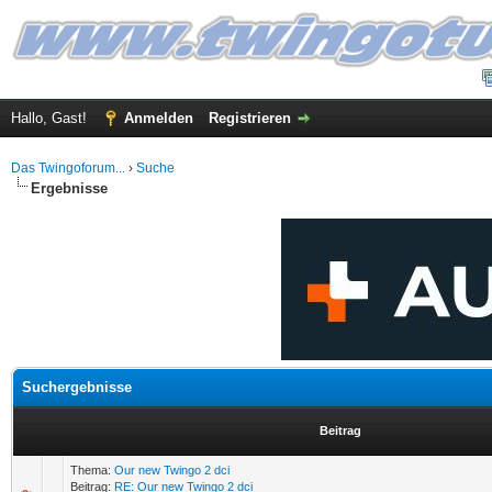
Hallo, Gast!
Anmelden
Registrieren
Das Twingoforum...
›
Suche
Ergebnisse
Suchergebnisse
Beitrag
Thema:
Our new Twingo 2 dci
Beitrag:
RE: Our new Twingo 2 dci