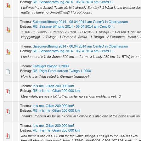
Beitrag:
RE: Saisoneröffnung 2014 - 06.04.2014 am CentrO i...
I will wash the Smurf! Thats all. Is it already Sunday? :) What is the weather f
matter if I have no Umweltthing? I forgot :oops:
Thema:
Saisoneröffnung 2014 - 06.04.2014 am CentrO in Oberhausen
Beitrag:
RE: Saisoneröffnung 2014 - 06.04.2014 am CentrO i...
1. lliillii - 1 Twingo - 1 Person 2. Chris - TFNRW - 1 Twingo - 1 Person 3. get_f
Happytwiggi - 1 Twingo - 1 Person 5. Aleika - 1 Twingo - 2 Personen - Hotel 6. 
Thema:
Saisoneröffnung 2014 - 06.04.2014 am CentrO in Oberhausen
Beitrag:
RE: Saisoneröffnung 2014 - 06.04.2014 am CentrO i...
I understand it is for Jenss 300 km..... for me it is only 230 km :lol: BTW, is a
Thema:
Kotflügel Twingo 1 2000
Beitrag:
RE: Right Front screen Twingo 1 2000
How is this thing called in German language?
Thema:
It is me, Gilian 200.000 km!
Beitrag:
RE: It is me, Gilian 200.000 km!
Meanwhile, we are a bit further, so far no serious problems yet. :D
Thema:
It is me, Gilian 200.000 km!
Beitrag:
RE: It is me, Gilian 200.000 km!
Thanks, thanks! As far as I know, in Holland it is also one of the highest km on i
Thema:
It is me, Gilian 200.000 km!
Beitrag:
RE: It is me, Gilian 200.000 km!
And there is the 200.000 km for the white Twingo. Let's go to the 300.000 km!
http://i5.photobucket.com/albums/y178/Dolfijne5/20140204_072526_resized_z