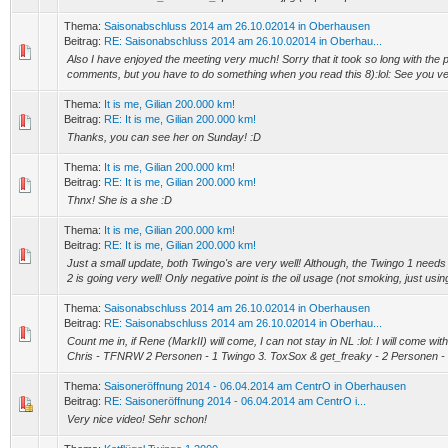
Thema:
Saisonabschluss 2014 am 26.10.02014 in Oberhausen
Beitrag:
RE: Saisonabschluss 2014 am 26.10.02014 in Oberhau...
Also I have enjoyed the meeting very much! Sorry that it took so long with the 
comments, but you have to do something when you read this 8):lol: See you ve
Thema:
It is me, Gilian 200.000 km!
Beitrag:
RE: It is me, Gilian 200.000 km!
Thanks, you can see her on Sunday! :D
Thema:
It is me, Gilian 200.000 km!
Beitrag:
RE: It is me, Gilian 200.000 km!
Thnx! She is a she :D
Thema:
It is me, Gilian 200.000 km!
Beitrag:
RE: It is me, Gilian 200.000 km!
Just a small update, both Twingo's are very well! Although, the Twingo 1 needs
2 is going very well! Only negative point is the oil usage (not smoking, just using
Thema:
Saisonabschluss 2014 am 26.10.02014 in Oberhausen
Beitrag:
RE: Saisonabschluss 2014 am 26.10.02014 in Oberhau...
Count me in, if Rene (MarkII) will come, I can not stay in NL :lol: I will come with th
Chris - TFNRW 2 Personen - 1 Twingo 3. ToxSox & get_freaky - 2 Personen - 1
Thema:
Saisoneröffnung 2014 - 06.04.2014 am CentrO in Oberhausen
Beitrag:
RE: Saisoneröffnung 2014 - 06.04.2014 am CentrO i...
Very nice video! Sehr schon!