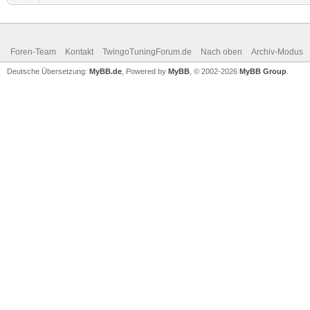
Foren-Team
Kontakt
TwingoTuningForum.de
Nach oben
Archiv-Modus
Deutsche Übersetzung:
MyBB.de
, Powered by
MyBB
, © 2002-2026
MyBB Group
.